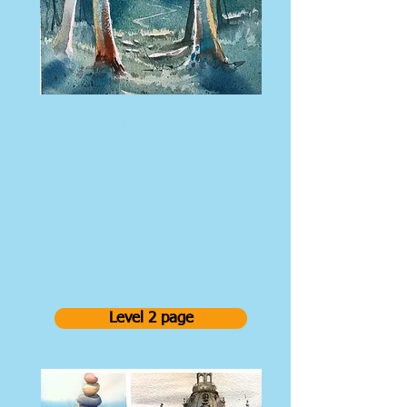
LEVEL 2
Boost to Basic Skills
Online Anytime
The Big Boost for your Basic
Skills. Learn more, paint more,
enjoy more, for painters who
already know the
fundamentals.
Level 2 page