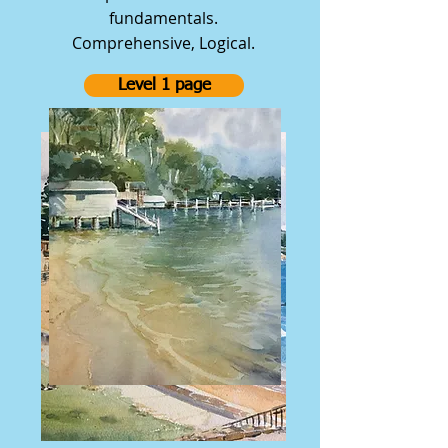
fundamentals.
Comprehensive, Logical.
Level 1 page