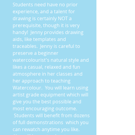
Students need have no prior
experience, and a talent for
drawing is certainly NOT a
prerequisite, though it is very
handy! Jenny provides drawing
aids, like templates and
traceables. Jenny is careful to
preserve a beginner
watercolourist's natural style and
likes a casual, relaxed and fun
atmosphere in her classes and
her approach to teaching
Watercolour. You will learn using
artist grade equipment which will
give you the best possible and
most encouraging outcome.
Students will benefit from dozens
of full demonstrations which you
can rewatch anytime you like.