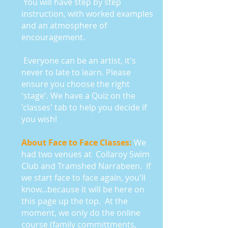
You will have step by step
instruction, with worked examples
and an atmosphere of
encouragement.
Everyone can be an artist, it's
never to late to learn. Please
ensure you choose the right
'stage'. We have a Quiz on the
'classes' tab to help you decide if
you wish!
About Face to Face Classes:
We
had two venues at Collaroy Swim
Club and Tramshed Narrabeen.
If
we start face to face again, you'll
know...because it will be here on
this page up the top. At the
moment, we only do the online
course (family committments,