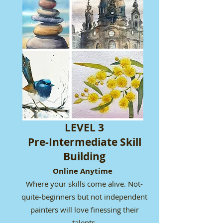
LEVEL 3
Pre-Intermediate Skill
Building
Online Anytime
Where your skills come alive. Not-
quite-beginners but not independent
painters will love finessing their
talents.