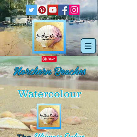
Northern Beaches
Watercolour
Ultimate Online