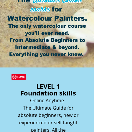
The
course
for
Watercolour Painters.
The only watercolour course
you'll ever need.
From Absolute Beginners to
Intermediate & beyond.
Everything you never knew.
LEVEL 1
Foundation skills
Online Anytime
The Ultimate Guide for
absolute beginners, new or
experienced or self taught
painters. All the