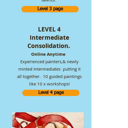
Level 3 page
LEVEL 4
Intermediate
Consolidation.
Online Anytime
Experienced painters,& newly
minted Intermediates putting it
all together. 10 guided paintings
like 10 x workshops!
Level 4 page