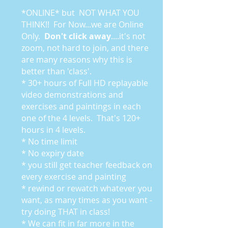
*ONLINE* but NOT WHAT YOU
THINK!! For Now...we are Online
Only.
Don't click away
....it's not
zoom, not hard to join, and there
are many reasons why this is
better than 'class'.
* 30+ hours of Full HD replayable
video demonstrations and
exercises and paintings in each
one of the 4 levels. That's 120+
hours in 4 levels.
* No time limit
* No expiry date
* you still get teacher feedback on
every exercise and painting
* rewind or rewatch whatever you
want, as many times as you want -
try doing THAT in class!
* We can fit in far more in the