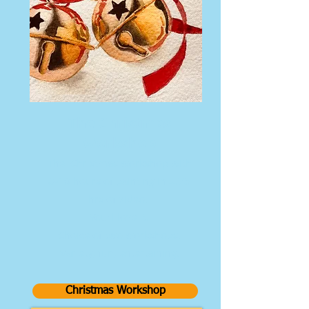
The Christmas
Workshop
The Christmas workshop with
8-10 hours of painting in 4.75
hrs of video.
You'll love it.
Choice of two workshops.
Variety, fun, entertaining.
Christmas Workshop