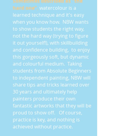
Sometimes described as "the
hard one"
,
watercolour is a
learned technique and it's easy
when you know how. NBW wants
to show students the right way,
not the hard way (trying to figure
it out yourself!), with skillbuilding
and confidence building, to enjoy
this gorgeously soft, but dynamic
and colourful medium. Taking
students from Absolute Beginners
to independent painting, NBW will
share tips and tricks learned over
30 years and ultimately help
painters produce their own
fantastic artworks that they will be
proud to show off.
Of course,
practice is key, and nothing is
achieved without practice.