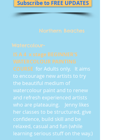
Subscribe to FREE UPDATES
About
Northern Beaches
Watercolour-
IS A 4 x stage BEGINNER'S
WATERCOLOUR PAINTING
COURSE
for Adults only. It aims
to encourage new artists to try
the beautiful medium of
watercolour paint and to renew
and refresh experienced artists
who are plateauing. Jenny likes
her classes to be structured, give
confidence, build skill and be
relaxed, casual and fun (while
learning serious stuff on the way.)