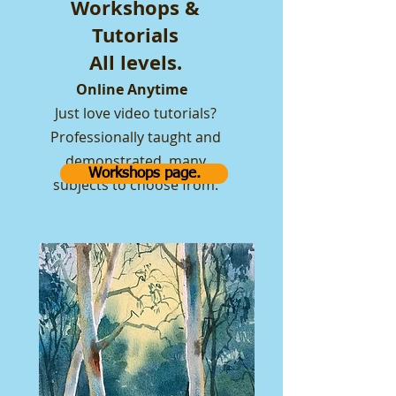
Workshops &
Tutorials
All levels.
Online Anytime
Just love video tutorials?
Professionally taught and
demonstrated, many
Workshops page.
subjects to choose from.