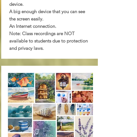
device.
A big enough device that you can see
the screen easily.
An Internet connection.
Note: Class recordings are NOT
available to students due to protection
and privacy laws.