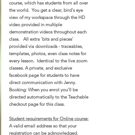
course, which has students from all over
the world. You get a clear, bird's eye
view of my workspace through the HD
video provided in multiple
demonstration videos throughout each
class. All extra 'bits and pieces'
provided via downloads - traceables,
templates, photos, even class notes for
every lesson. Identical to the live zoom
classes. A private, and exclusive
facebook page for students to have
direct communication with Jenny.
Booking: When you enrol you'll be
directed automatically to the Teachable
checkout page for this class.
Student requirements for Online course:
A valid email address so that your
registration can be acknowledged.