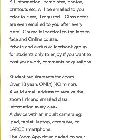
All information - templates, photos,
printouts etc, will be emailed to you
prior to class, if required. Class notes
are even emailed to you after every
class. Course is identical to the face to
face and Online course.
Private and exclusive facebook group
for students only to enjoy if you want to
post your work, comments or questions.
Student requirements for Zoom.
Over 18 years ONLY, NO minors.
A valid email address to receive the
zoom link and emailed class
information every week.
A device with an inbuilt camera eg:
ipad, tablet, laptop, computer, or
LARGE smartphone.
The Zoom App downloaded on your