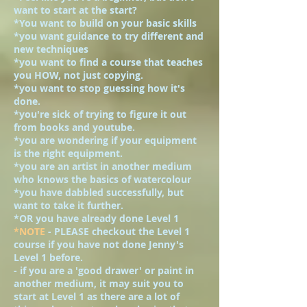
want to start at the start?
*You want to build on your basic skills
*you want guidance to try different and
new techniques
*you want to find a course that teaches
you HOW, not just copying.
*you want to stop guessing how it's
done.
*you're sick of trying to figure it out
from books and youtube.
*you are wondering if your equipment
is the right equipment.
*you are an artist in another medium
who knows the basics of watercolour
*you have dabbled successfully, but
want to take it further.
*OR you have already done Level 1
*NOTE
- PLEASE checkout the Level 1
course if you have not done Jenny's
Level 1 before.
- if you are a 'good drawer' or paint in
another medium, it may suit you to
start at Level 1 as there are a lot of