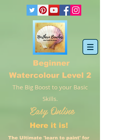
Beginner
Watercolour Level 2
The Big Boost to your Basic
Skills.
Easy Online
Here it is!
The Ultimate 'learn to paint' for