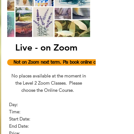
Live - on Zoom
Not on Zoom next term. Pls book online course.
No places available at the moment in
the Level 2 Zoom Classes.
Please
choose the Online Course.
Day:
Time:
Start Date:
End Date:
Price: