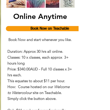
Online Anytime
Book Now on Teachable
Book Now and start whenever you like.
Duration:
Approx 30 hrs all online.
Classes:
10 x classes, each approx 3+
hours long
Price:
$340.00AUD - Full 10 classes x 3+
hrs each.
This equates to about $11 per hour.
How:
Course hosted on our
Welcome
to Watercolour
site on Teachable.
Simply click the button above.