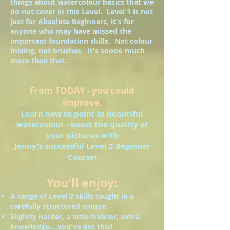
things about watercolour basics that we
do not cover in this Level. Level 1 is not
just for Absolute Beginners, it's for
anyone who may have missed the
important foundation skills. Not colour
mixing, not brushes. It's soooo much
more than that.
From TODAY - you could
improve.
Learn how to paint in beautiful
watercolour - boost the quality of
your pictures with
Jenny's successful Level 2 Beginner
Course!
You'll enjoy:
A range of Level 2 skills taught in a
carefully structured course
Slightly harder, a little trickier, extra
knowledge....you've got this!