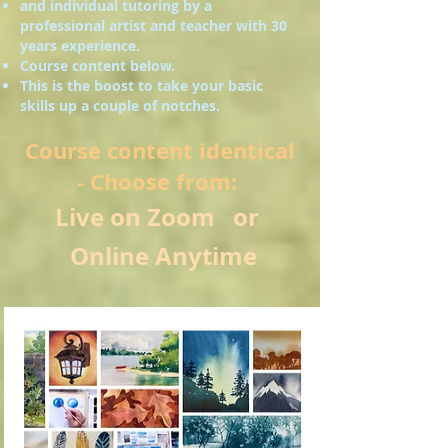
and individual tutoring by a
professional artist and teacher with 30
years experience.
Course content below.
This is the boost to take your basic
skills up a couple of notches.
Course content identical
- Choose from:
Live on Zoom or
Online Anytime