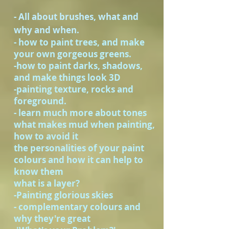
- All about brushes, what and
why and when.
- how to paint trees, and make
your own gorgeous greens.
-how to paint darks, shadows,
and make things look 3D
-painting texture, rocks and
foreground.
- learn much more about tones
what makes mud when painting,
how to avoid it
the personalities of your paint
colours and how it can help to
know them
what is a layer?
-Painting glorious skies
- complementary colours and
why they're great