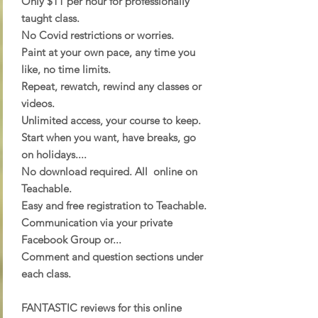
Only $11 per hour for professionally
taught class.
No Covid restrictions or worries.
Paint at your own pace, any time you
like, no time limits.
Repeat, rewatch, rewind any classes or
videos.
Unlimited access, your course to keep.
Start when you want, have breaks, go
on holidays....
No download required. All online on
Teachable.
Easy and free registration to Teachable.
Communication via your private
Facebook Group or...
Comment and question sections under
each class.
FANTASTIC reviews for this online