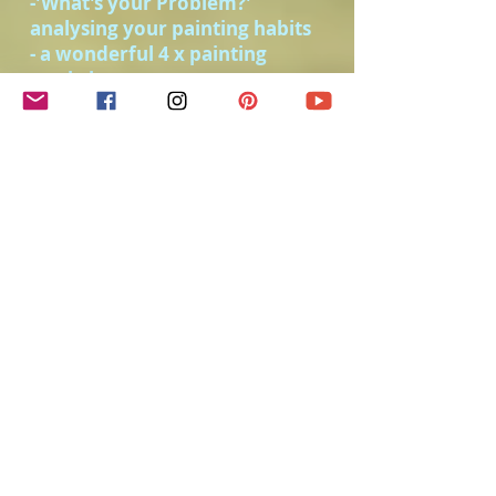
-'What's your Problem?'
analysing your painting habits
- a wonderful 4 x painting
workshop.
-painting shells for beginners.
-the beauty of negative painting.
- designing a painting, and
painting still life
-easy snow scenes, and fun with
salt in watercolour
-exercises and artworks to copy.
- PLUS class notes
- BOOKING CONDITIONS APPLY
(you can find them under the
bookings tab.)
Please note:
this unusual situation
we find ourselves in has created the
opportunity to offer this live online
class. It is a GREAT opportunity to