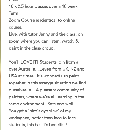
10 x 2.5 hour classes over a 10 week
Term.
Zoom Course is identical to online
course.
Live, with tutor Jenny and the class, on
zoom where you can listen, watch, &
paint in the class group.
You'll LOVE IT! Students join from all
over Australia, ....even from UK, NZ and
USA at times. It's wonderful to paint
together in this strange situation we find
ourselves in. A pleasant community of
painters, where we're all learning in the
same environment. Safe and well.
You get a 'bird's eye view' of my
workspace, better than face to face
students, this has it's benefits!!