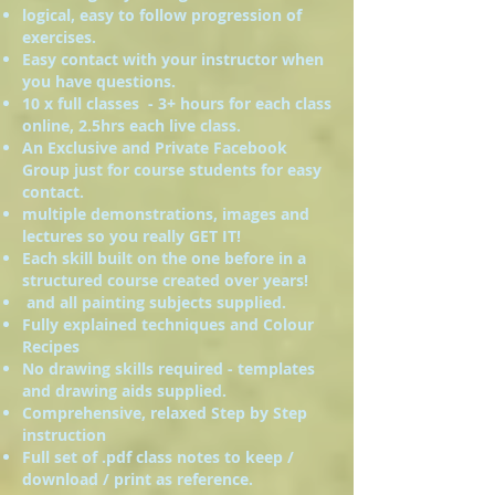
logical, easy to follow progression of
exercises.
Easy contact with your instructor when
you have questions.
10 x full classes - 3+ hours for each class
online, 2.5hrs each live class.
An Exclusive and Private Facebook
Group just for course students for easy
contact.
multiple demonstrations, images and
lectures so you really GET IT!
Each skill built on the one before in a
structured course created over years!
and all painting subjects supplied.
Fully explained techniques and Colour
Recipes
No drawing skills required - templates
and drawing aids supplied.
Comprehensive, relaxed Step by Step
instruction
Full set of .pdf class notes to keep /
download / print as reference.