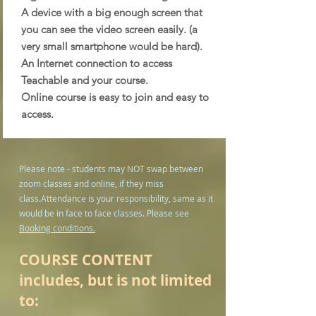
A device with a big enough screen that
you can see the video screen easily. (a
very small smartphone would be hard).
An Internet connection to access
Teachable and your course.
Online course is easy to join and easy to
access.
Please note - students may NOT swap between
zoom classes and online, if they miss
class.
Attendance is your responsibility, same as it
would be in face to face classes. Please see
Booking conditions.
COURSE CONTENT
includes, but is not limited
to: