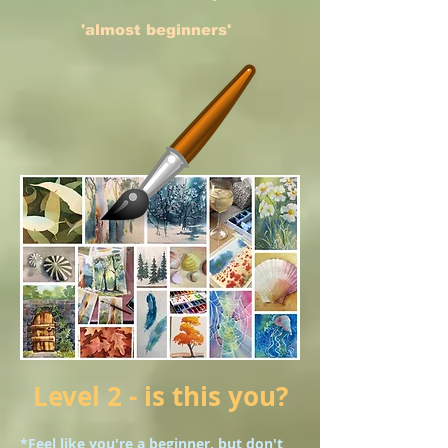
'almost beginners'
Level 2 - is this you?
*Feel like you're a beginner, but don't