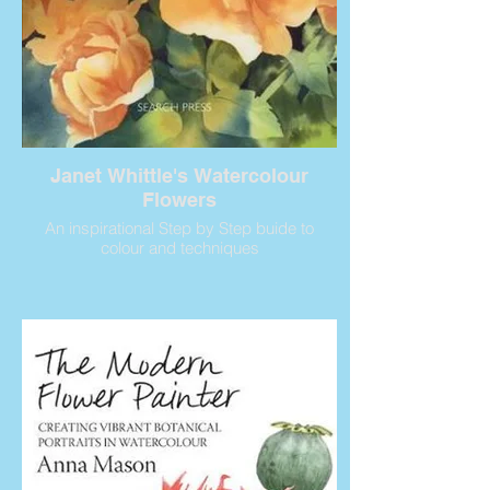
Janet Whittle's Watercolour
Flowers
An inspirational Step by Step buide to
colour and techniques