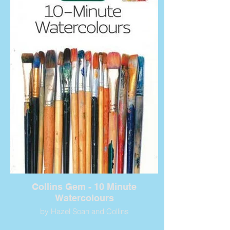
Collins Gem - 10 Minute
Watercolours
by Hazel Soan and Collins