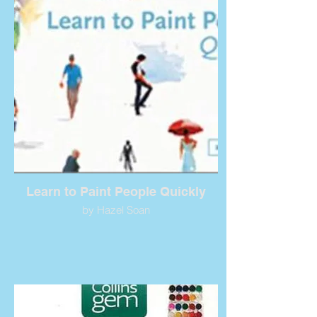
Learn to Paint People Quickly
by Hazel Soan