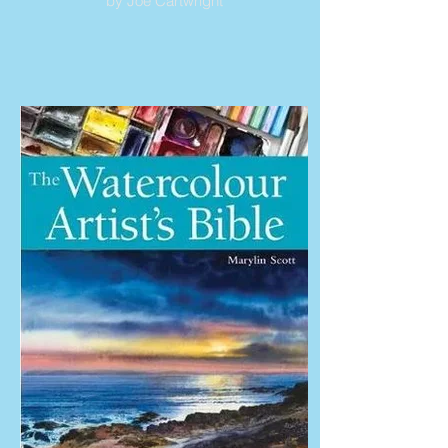
by Joe Cartwright