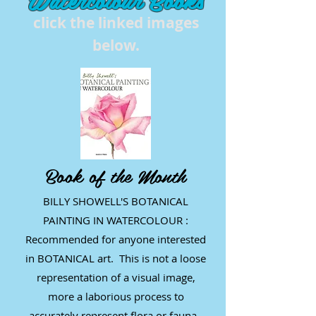
click the linked images
below.
Book of the Month
BILLY SHOWELL'S BOTANICAL
PAINTING IN WATERCOLOUR :
Recommended for anyone interested
in BOTANICAL art. This is not a loose
representation of a visual image,
more a laborious process to
accurately represent flora or fauna.