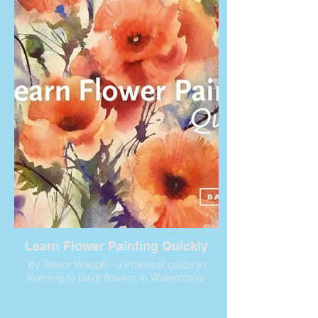
Learn Flower Painting Quickly
by Trevor Waugh - a Practical guide to
learning to paint flowers in Watercolour