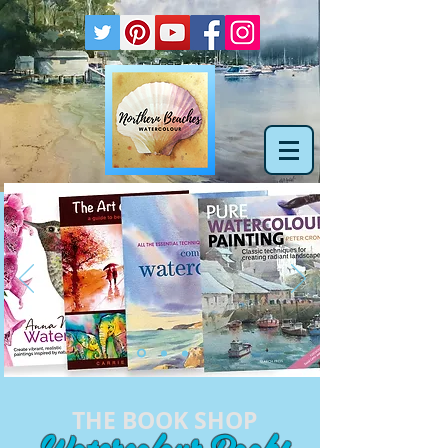
THE BOOK SHOP
Watercolour Books