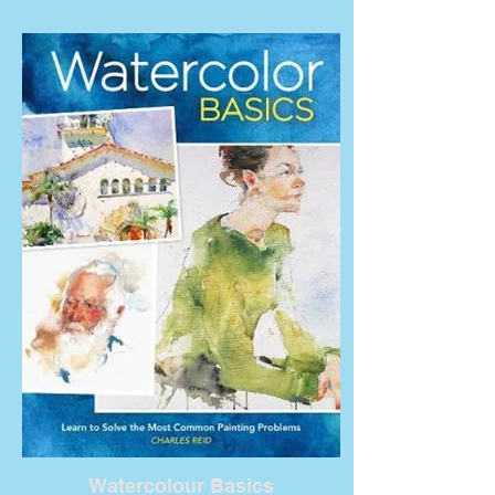
Watercolour Basics