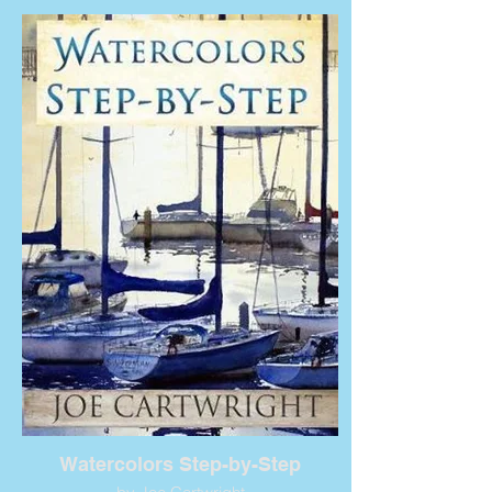
Watercolors Step-by-Step