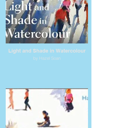
Light and Shade in Watercolour
by Hazel Soan