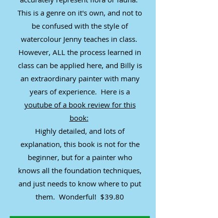
This is a genre on it's own, and not to
be confused with the style of
watercolour Jenny teaches in class.
However, ALL the process learned in
class can be applied here, and Billy is
an extraordinary painter with many
years of experience. Here is a
youtube of a book review for this
book:
Highly detailed, and lots of
explanation, this book is not for the
beginner, but for a painter who
knows all the foundation techniques,
and just needs to know where to put
them. Wonderful! $39.80