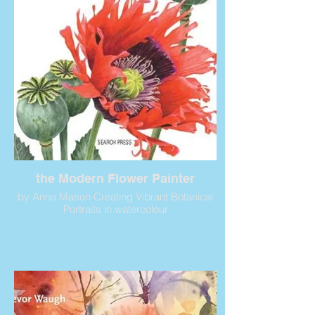
the Modern Flower Painter
by Anna Mason Creating Vibrant Botanical
Portraits in watercolour