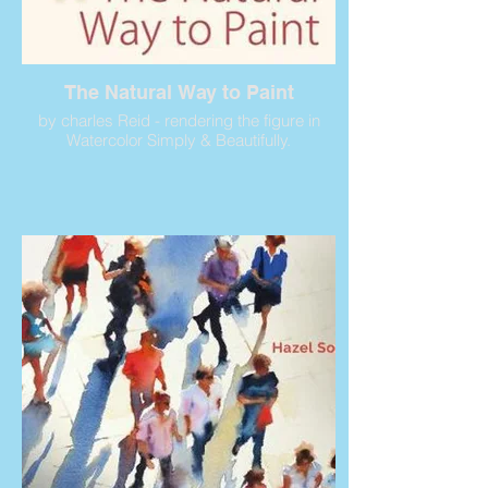
The Natural Way to Paint
by charles Reid - rendering the figure in
Watercolor Simply & Beautifully.