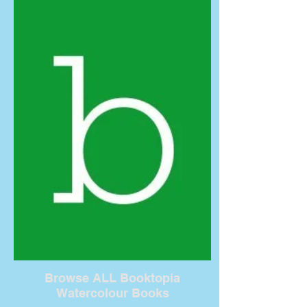
Browse ALL Booktopia
Watercolour Books