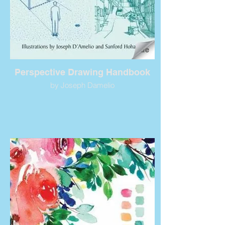
Perspective Drawing Handbook
by Joseph Damelio