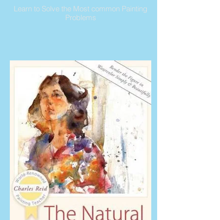
Learn to Solve the Most common Painting
Problems