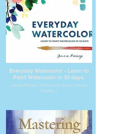
Everyday Watercolor - Learn to
Paint Watercolor in 30 days.
Jenna Rainey (She paints lovely simple
flowers.)