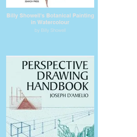
Billy Showell's Botanical Painting
in Watercolour
by Billy Showell