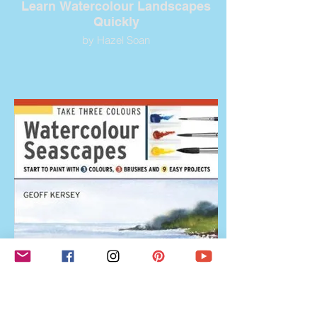
Learn Watercolour Landscapes
Quickly
by Hazel Soan