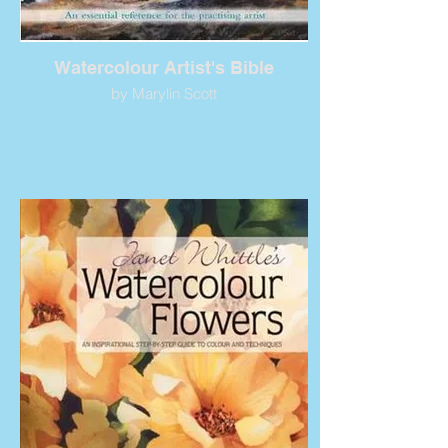
Watercolour Artist's Bible
by Marylin Scott