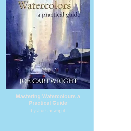
Mastering Watercolours a
Practical Guide
by Joe Cartwright