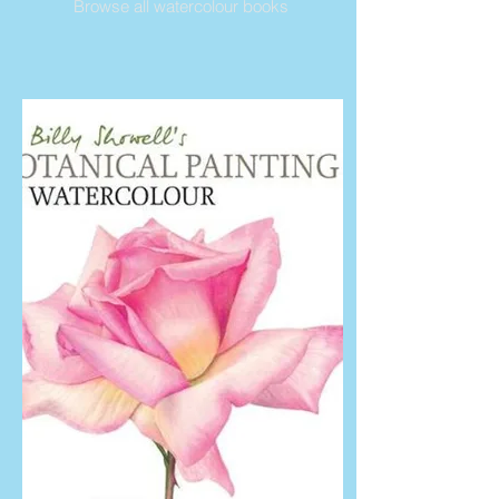
Browse all watercolour books