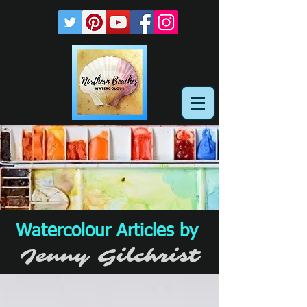
Watercolour Articles by
Jenny Gilchrist