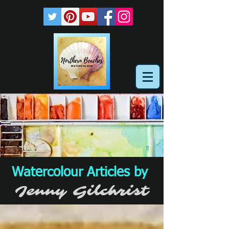
Watercolour Articles by
Jenny Gilchrist