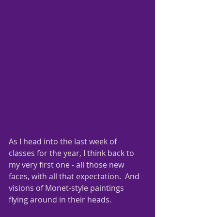
As I head into the last week of 
classes for the year, I think back to 
my very first one - all those new 
faces, with all that expectation.  And 
visions of Monet-style paintings 
flying around in their heads.