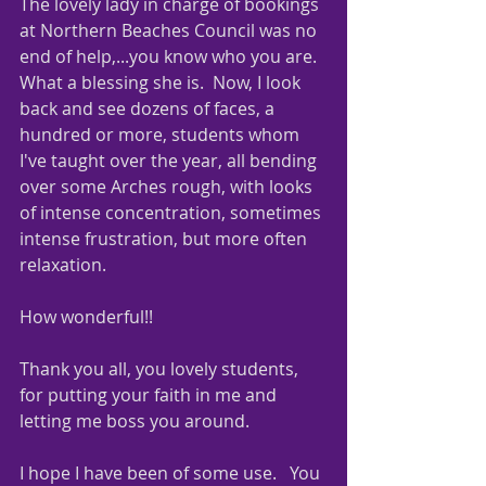
The lovely lady in charge of bookings 
at Northern Beaches Council was no 
end of help,...you know who you are.  
What a blessing she is.  Now, I look 
back and see dozens of faces, a 
hundred or more, students whom 
I've taught over the year, all bending 
over some Arches rough, with looks 
of intense concentration, sometimes 
intense frustration, but more often 
relaxation.
How wonderful!!
Thank you all, you lovely students, 
for putting your faith in me and 
letting me boss you around.
I hope I have been of some use.   You 