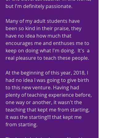
but I'm definitely passionate.   
Many of my adult students have 
been so kind in their praise, they 
have no idea how much that 
encourages me and enthuses me to 
keep on doing what I'm doing.  It's  a 
real pleasure to teach these people.  
At the beginning of this year, 2018, I 
had no idea I was going to give birth 
to this new venture. Having had 
plenty of teaching experience before, 
one way or another, it wasn't the 
teaching that kept me from starting, 
it was the starting!!! that kept me 
from starting.  