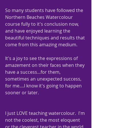
So many students have followed the 
Northern Beaches Watercolour 
course fully to it's conclusion now, 
and have enjoyed learning the 
beautiful techniques and results that 
come from this amazing medium.  
It's a joy to see the expressions of 
amazement on their faces when they 
have a success...for them, 
sometimes an unexpected success, 
for me....I know it's going to happen 
sooner or later.
I just LOVE teaching watercolour.  I'm 
not the coolest, the most eloquent 
or the cleverest teacher in the world, 