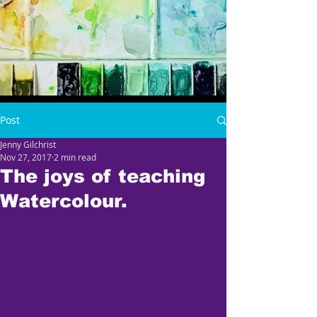
Post
Jenny Gilchrist
Nov 27, 2017
2 min read
The joys of teaching
Watercolour.