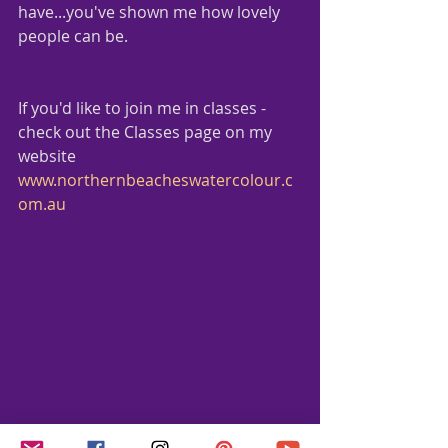
have...you've shown me how lovely 
people can be.
If you'd like to join me in classes - 
check out the Classes page on my 
website
www.northernbeacheswatercolour.c
om.au