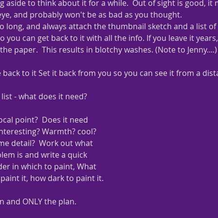
g aside to think about it for a while.  Out of sight is good, i
 eye, and probably won't be as bad as you thought.
too long, and always attach the thumbnail sketch and a list of
 you can get back to it with all the info. If you leave it years
the paper.  This results in blotchy washes. (Note to Jenny....)
ack to it Set it back from you so you can see it from a dist
 list - what does it need?
ocal point?  Does it need 
nteresting? Warmth? cool? 
me detail?  Work out what 
lem is and write a quick 
er in which to paint, What 
paint it, how dark to paint it.
an and ONLY the plan.  