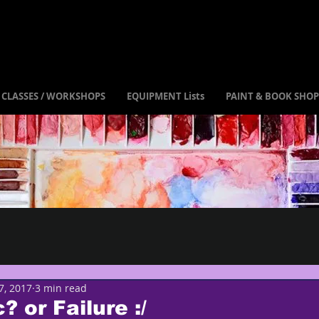
CLASSES / WORKSHOPS
EQUIPMENT Lists
PAINT & BOOK SHOP
7, 2017
3 min read
? or Failure :/