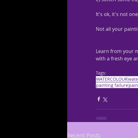
It's ok, it's not one
Not all your painti
Learn from your mi
with a fresh eye a
Tags:
WATERCOLOUR
wate
painting failure
pain
Recent Posts