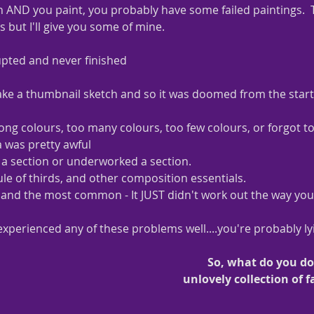
 AND you paint, you probably have some failed paintings.  T
but I'll give you some of mine.  
upted and never finished
ake a thumbnail sketch and so it was doomed from the start
ng colours, too many colours, too few colours, or forgot to
a was pretty awful
a section or underworked a section.
ule of thirds, and other composition essentials.
..... and the most common - It JUST didn't work out the way yo
experienced any of these problems well....you're probably ly
So, what do you d
unlovely collection of f