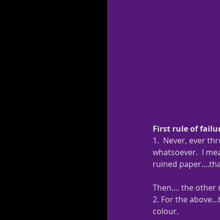
First rule of failur
1.  Never, ever th
whatsoever.  I mean
ruined paper....tha
Then.... the other r
2. For the above...
colour.