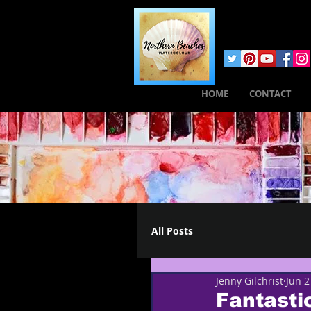
HOME
CONTACT
All Posts
Jenny Gilchrist
Jun 2
Fantastic