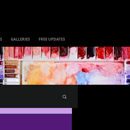
S
GALLERIES
FREE UPDATES