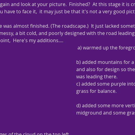
in and look at your picture.  Finished?  At this stage it is c
u have to face it,  it may just be that it's not a very good pic
 was almost finished. (The roadscape.)  It just lacked someth
 messy, a bit cold, and poorly designed with the road leading 
oint,  Here's my additions....
 a) warmed up the foreg
b) added mountains for a 
and also for design so the 
was leading there.
c) added some purple int
grass for balance.
d) added some more vertic
midground and some gras
es of the cloud on the top left.  