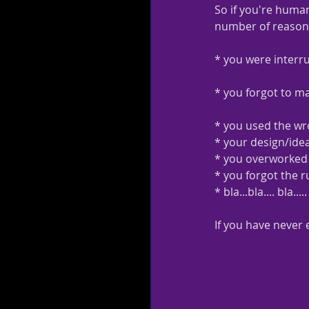
So if you're human
number of reasons 
* you were interr
* you forgot to m
* you used the wro
* your design/ide
* you overworked 
* you forgot the r
* bla...bla.... bla
If you have never 