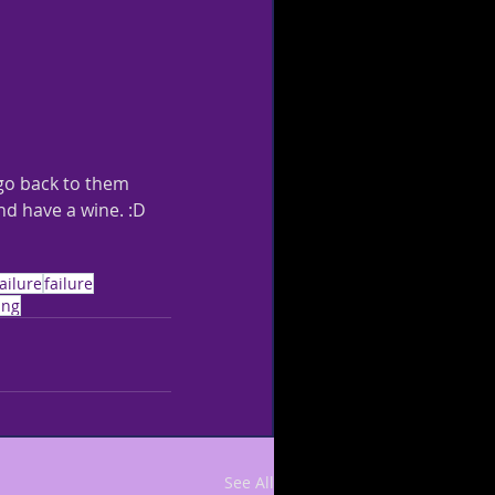
 go back to them 
nd have a wine. :D 
ailure
failure
ing
See All