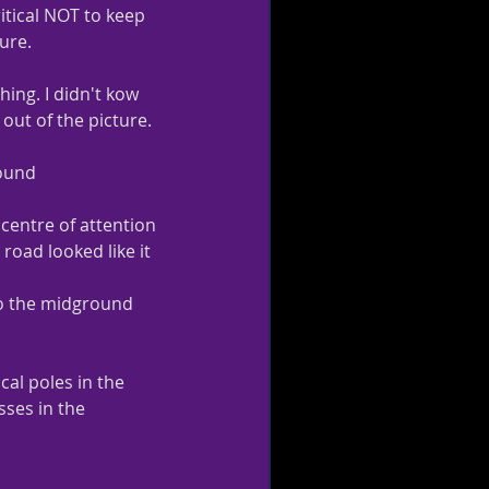
ritical NOT to keep 
ture.
ing. I didn't kow 
out of the picture.   
round
centre of attention 
road looked like it 
o the midground 
al poles in the  
ses in the 