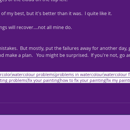
 of my best, but it's better than it was.  I quite like it.  
ngs will recover....not all mine do.
stakes.  But mostly, put the failures away for another day,
nd make a plan.   You might be surprised.  If you're not, go a
rcolor
watercolour problems
problems in watercolour
watercolour f
ting problems
fix your painting
how to fix your painting
fix my paint