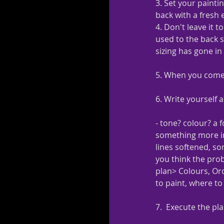
3. Set your paintin
back with a fresh
4. Don't leave it 
used to the back so
sizing has gone in 
5. When you come b
6. Write yourself a
- tone? colour? a f
something more i
lines softened, so
you think the prob
plan> Colours, Ord
to paint, where to 
7.  Execute the pl