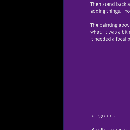
Then stand back aga
adding things.   Yo
The painting above
what.  It was a bit
It needed a focal p
foreground.
e) soften some edg