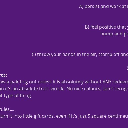
A) persist and work at i
B) feel positive that
hump and put 
C) throw your hands in the air, stomp off an
es:  
row a painting out unless it is absolutely without ANY redee
 it's an absolute train wreck.  No nice colours, can't recogni
t type of thing.
ules....
turn it into little gift cards, even if it's just 5 square centim