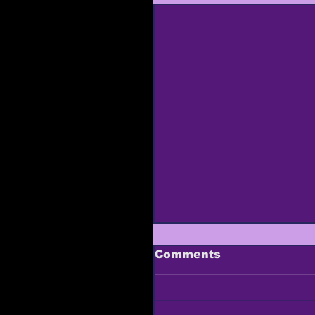
Comments