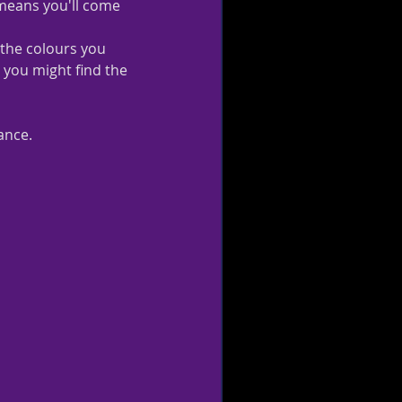
t means you'll come 
 the colours you 
, you might find the 
ance.