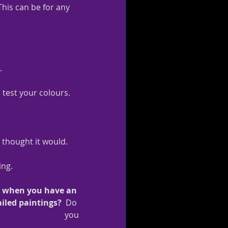
his can be for any 
.
 test your colours.
u thought it would.
ing.
o when you have an 
ailed paintings?  
Do 
you