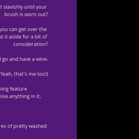
t slavishly until your 
brush is worn out?
 you can get over the 
it aside for a bit of 
consideration?
d go and have a wine.
(Yeah, that's me too!)
ming feature 
se anything in it, 
etres of pretty washed 